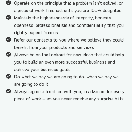
Operate on the principle that a problem isn’t solved, or 
a piece of work finished, until you are 100% delighted
Maintain the high standards of integrity, honesty, 
openness, professionalism and confidentiality that you 
rightly expect from us
Refer our contacts to you where we believe they could 
benefit from your products and services
Always be on the lookout for new ideas that could help 
you to build an even more successful business and 
achieve your business goals
Do what we say we are going to do, when we say we 
are going to do it
Always agree a fixed fee with you, in advance, for every 
piece of work – so you never receive any surprise bills