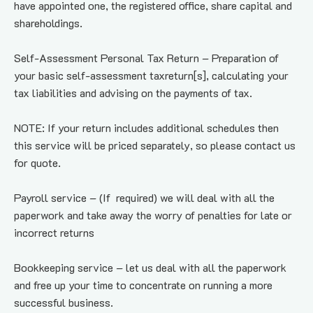
have appointed one, the registered office, share capital and 
shareholdings.
Self-Assessment Personal Tax Return – Preparation of 
your basic self-assessment taxreturn[s], calculating your 
tax liabilities and advising on the payments of tax.
NOTE: If your return includes additional schedules then 
this service will be priced separately, so please contact us 
for quote.
Payroll service – (If  required) we will deal with all the 
paperwork and take away the worry of penalties for late or 
incorrect returns
Bookkeeping service – let us deal with all the paperwork 
and free up your time to concentrate on running a more 
successful business.