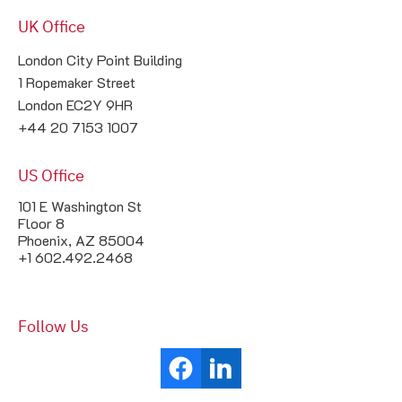
UK Office
London City Point Building

1 Ropemaker Street

London EC2Y 9HR

+44 20 7153 1007
US Office
101 E Washington St
Floor 8
Phoenix, AZ 85004
+1 602.492.2468
Follow Us