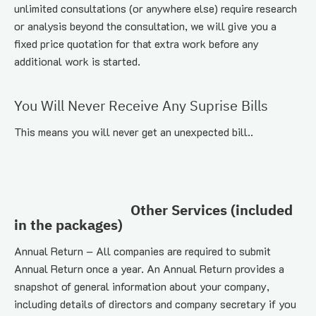
unlimited consultations (or anywhere else) require research 
or analysis beyond the consultation, we will give you a 
fixed price quotation for that extra work before any 
additional work is started.
You Will Never Receive Any Suprise Bills
This means you will never get an unexpected bill..
                                 Other Services (included 
in the packages)
Annual Return – All companies are required to submit 
Annual Return once a year. An Annual Return provides a 
snapshot of general information about your company, 
including details of directors and company secretary if you 