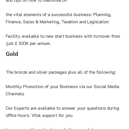
the vital elements of a successful business: Planning, 
Finance, Sales & Marketing, Taxation and Legislation
Facility available to new start business with turnover from 
just £ 100K per annum.
Gold
The bronze and silver packages plus all of the following:
Monthly Promotion of your Business via our Social Media 
Channels
Our Experts are available to answer your questions during 
office hours. Vital support for you