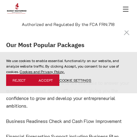
Authorized and Regulated By the FCA FRN:718
Our Most Popular Packages
We use cookies to enable essential functionality on our website, and
Bronze
analyze website traffic. By clicking Accept, you consent to our use of
cookies.
Cookies and Privacy Policy.
REJECT
ACCEPT
COOKIE SETTINGS
Our Start-up and SME experts are available to answer your 
questions via email during office hours; giving you the 
confidence to grow and develop your entrepreneurial 
ambitions.
Business Readiness Check and Cash Flow Improvement
Financial Forecasting Support including Business Plan 