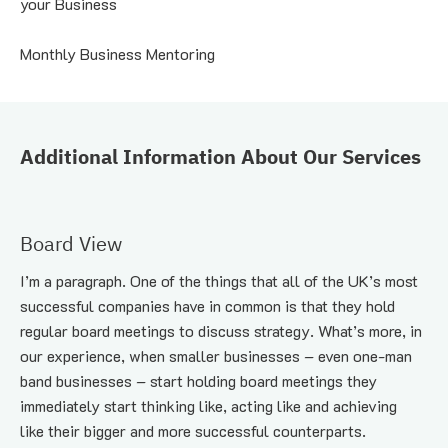
your Business
Monthly Business Mentoring
Additional Information About Our Services
Board View
I’m a paragraph. One of the things that all of the UK’s most 
successful companies have in common is that they hold 
regular board meetings to discuss strategy. What’s more, in 
our experience, when smaller businesses – even one-man 
band businesses – start holding board meetings they 
immediately start thinking like, acting like and achieving 
like their bigger and more successful counterparts.