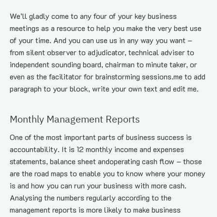
We’ll gladly come to any four of your key business 
meetings as a resource to help you make the very best use 
of your time. And you can use us in any way you want – 
from silent observer to adjudicator, technical adviser to 
independent sounding board, chairman to minute taker, or 
even as the facilitator for brainstorming sessions.me to add 
paragraph to your block, write your own text and edit me.
Monthly Management Reports
One of the most important parts of business success is 
accountability. It is 12 monthly income and expenses 
statements, balance sheet andoperating cash flow – those 
are the road maps to enable you to know where your money 
is and how you can run your business with more cash. 
Analysing the numbers regularly according to the 
management reports is more likely to make business 