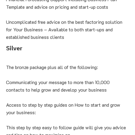
Template and advice on pricing and start-up costs
Uncomplicated free advice on the best factoring solution 
for Your Business – Available to both start-ups and 
established business clients
Silver
The bronze package plus all of the following:
Communicating your message to more than 10,000 
contacts to help grow and develop your business
Access to step by step guides on How to start and grow 
your business:
This step by step easy to follow guide will give you advice 
and tips on how to maximise on