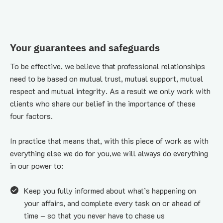
Your guarantees and safeguards
To be effective, we believe that professional relationships 
need to be based on mutual trust, mutual support, mutual 
respect and mutual integrity. As a result we only work with 
clients who share our belief in the importance of these 
four factors.
In practice that means that, with this piece of work as with 
everything else we do for you,we will always do everything 
in our power to:
Keep you fully informed about what’s happening on 
your affairs, and complete every task on or ahead of 
time – so that you never have to chase us