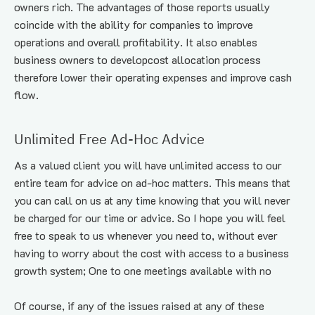
owners rich. The advantages of those reports usually 
coincide with the ability for companies to improve 
operations and overall profitability. It also enables 
business owners to developcost allocation process 
therefore lower their operating expenses and improve cash 
flow.
Unlimited Free Ad-Hoc Advice
As a valued client you will have unlimited access to our 
entire team for advice on ad-hoc matters. This means that 
you can call on us at any time knowing that you will never 
be charged for our time or advice. So I hope you will feel 
free to speak to us whenever you need to, without ever 
having to worry about the cost with access to a business 
growth system; One to one meetings available with no
Of course, if any of the issues raised at any of these 