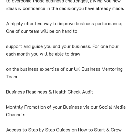
to overcome those business challenges, giving you new 
ideas & confidence in the decisionyou have already made.
A highly effective way to improve business performance; 
One of our team will be on hand to
support and guide you and your business. For one hour 
each month you will be able to draw
on the business expertise of our UK Business Mentoring 
Team
Business Readiness & Health Check Audit
Monthly Promotion of your Business via our Social Media 
Channels
Access to Step by Step Guides on How to Start & Grow 