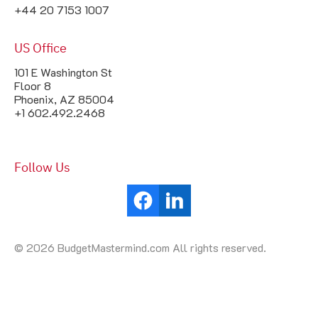
+44 20 7153 1007
US Office
101 E Washington St
Floor 8
Phoenix, AZ 85004
+1 602.492.2468
Follow Us
© 2026 BudgetMastermind.com All rights reserved.
Your Cookie Settings