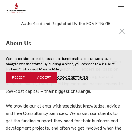
Authorized and Regulated By the FCA FRN:718
About Us
We use cookies to enable essential functionality on our website, and
Budget Mastermind is very excited and proud to help pave 
analyze website traffic. By clicking Accept, you consent to our use of
the way for your financial health. Our expertise, passion 
cookies.
Cookies and Privacy Policy.
and mission lies in helping small businesses grow and 
REJECT
ACCEPT
COOKIE SETTINGS
succeed; mainly through getting more and better access to 
low-cost capital – their biggest challenge.
We provide our clients with specialist knowledge, advice 
and free Consultancy services. We assist our clients to 
get the funding support they need for their business and 
development projects, and often we get involved when the 