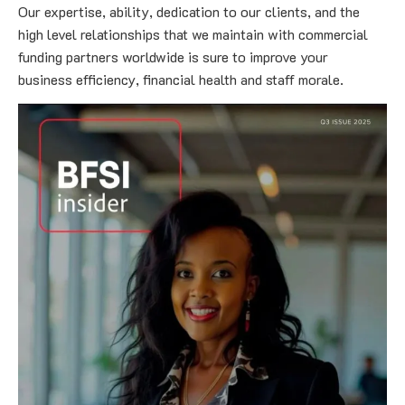
Our expertise, ability, dedication to our clients, and the 
high level relationships that we maintain with commercial 
funding partners worldwide is sure to improve your 
business efficiency, financial health and staff morale.