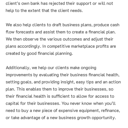
client’s own bank has rejected their support or will not 
help to the extent that the client needs.
We also help clients to draft business plans, produce cash 
flow forecasts and assist them to create a financial plan. 
We then observe the various outcomes and adjust their 
plans accordingly. In competitive marketplace profits are 
created by good financial planning.
Additionally, we help our clients make ongoing 
improvements by evaluating their business financial health, 
setting goals, and providing insight, easy tips and an action 
plan. This enables them to improve their businesses, so 
their financial health is sufficient to allow for access to 
capital for their businesses. You never know when you’ll 
need to buy a new piece of expensive equipment, refinance, 
or take advantage of a new business growth opportunity.