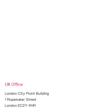
UK Office
London City Point Building

1 Ropemaker Street

London EC2Y 9HR
