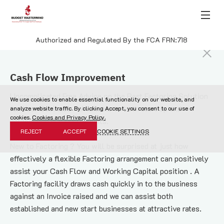
Authorized and Regulated By the FCA FRN:718
Cash Flow Improvement
Uncomplicated Free Advice on the Best Factoring Solution 
We use cookies to enable essential functionality on our website, and
for Your Business – Available to both start up and 
analyze website traffic. By clicking Accept, you consent to our use of
cookies.
Cookies and Privacy Policy.
established business clients.
REJECT
ACCEPT
COOKIE SETTINGS
New to Factoring ? You will be surprised at just how 
effectively a flexible Factoring arrangement can positively 
assist your Cash Flow and Working Capital position . A 
Factoring facility draws cash quickly in to the business 
against an Invoice raised and we can assist both 
established and new start businesses at attractive rates.