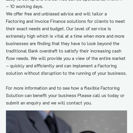
– 10 working days.
We offer free and unbiased advice and will tailor a 
Factoring and Invoice Finance solutions for clients to meet 
their exact needs and budget. Our level of service is 
extremely high which is vital at a time when more and more 
businesses are finding that they have to look beyond the 
traditional Bank overdraft to satisfy their increasing cash 
flow needs. We will provide you a view of the entire market 
– quickly and efficiently and can implement a Factoring 
solution without disruption to the running of your business.
For more information and to see how a flexible Factoring 
Solution can benefit your business Please call us today or 
submit an enquiry and we will contact you.