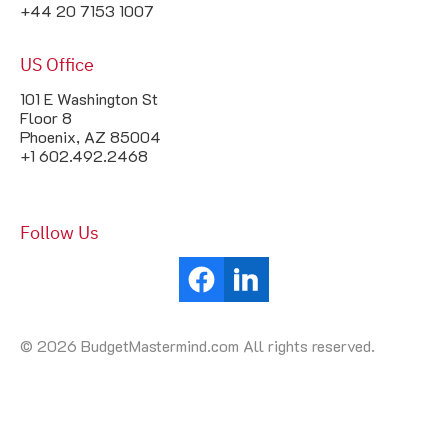
+44 20 7153 1007
US Office
101 E Washington St
Floor 8
Phoenix, AZ 85004
+1 602.492.2468
Follow Us
© 2026 BudgetMastermind.com All rights reserved.
Your Cookie Settings