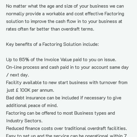
No matter what the age and size of your business we can 
normally provide a workable and cost effective Factoring 
solution to improve the cash flow in to your business at 
rates often far better than overdraft terms.
Key benefits of a Factoring Solution include:
Up to 85% of the Invoice Value paid to you on issue.
On-line process and cash paid in to your account same day 
/ next day.
Facility available to new start business with turnover from 
just £ 100K per annum.
Bad debt insurance can be included if necessary to give 
additional peace of mind.
Factoring can be offered to most Business types and 
Industry Sectors.
Reduced finance costs over traditional overdraft facilities.
Easy to set up and the service can be operational within 7 