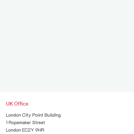
UK Office
London City Point Building

1 Ropemaker Street

London EC2Y 9HR
