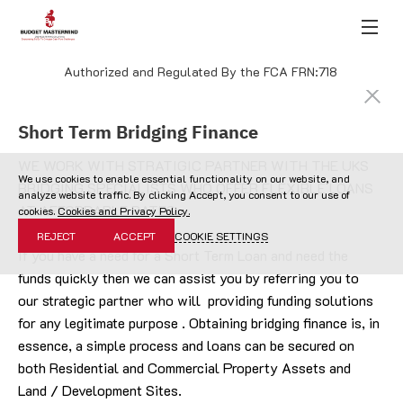
Authorized and Regulated By the FCA FRN:718
Short Term Bridging Finance
WE WORK WITH STRATIGIC PARTNER WITH THE UKS 
We use cookies to enable essential functionality on our website, and
BRIDGING SPECIALISTS WHO OFFER FLEXIBLE LOANS 
analyze website traffic. By clicking Accept, you consent to our use of
AT AFFORDABLE RATES.
cookies.
Cookies and Privacy Policy.
REJECT
ACCEPT
COOKIE SETTINGS
If you have a need for a Short Term Loan and need the 
funds quickly then we can assist you by referring you to 
our strategic partner who will  providing funding solutions 
for any legitimate purpose . Obtaining bridging finance is, in 
essence, a simple process and loans can be secured on 
both Residential and Commercial Property Assets and 
Land / Development Sites.