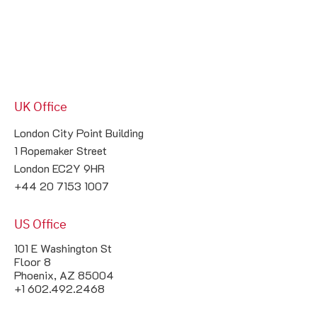
UK Office
London City Point Building

1 Ropemaker Street

London EC2Y 9HR

+44 20 7153 1007
US Office
101 E Washington St
Floor 8
Phoenix, AZ 85004
+1 602.492.2468