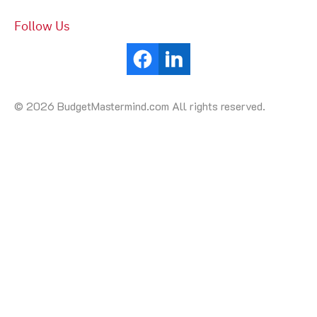
Follow Us
© 2026 BudgetMastermind.com All rights reserved.
Your Cookie Settings
We use cookies to enable essential functionality on our
website and analyze website traffic. For more information,
read our our Cookies and Privacy Policy below.
Cookie Categories
Essential
ON
These cookies are strictly necessary to provide you with
services available through our websites.