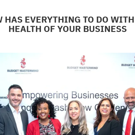
 HAS EVERYTHING TO DO WITH 
HEALTH OF YOUR BUSINESS