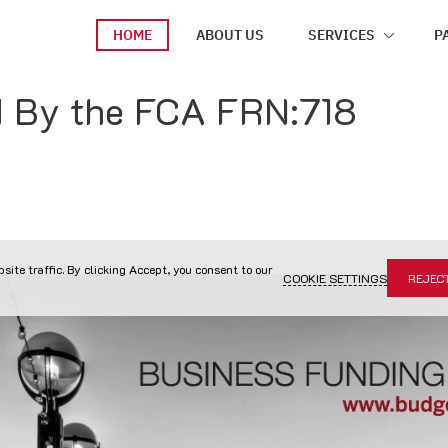
HOME
ABOUT US
SERVICES
P
d By the FCA FRN:718
site traffic. By clicking Accept, you consent to our
COOKIE SETTINGS
REJEC