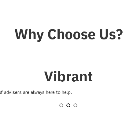
Why Choose Us?
Vibrant
f advisers are always here to help.