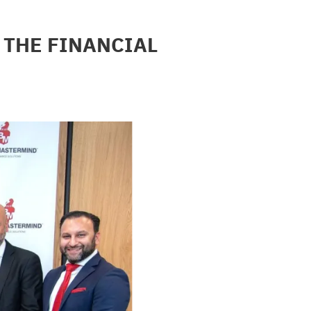
THE FINANCIAL 