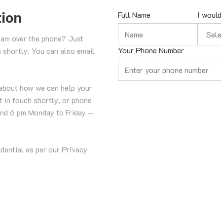
tion
Full Name
I would
Select 
eam over the phone? Just 
Your Phone Number
h shortly. You can also email 
about how we can help your 
 in touch shortly, or phone 
nd 6 pm Monday to Friday — 
idential as per our Privacy 