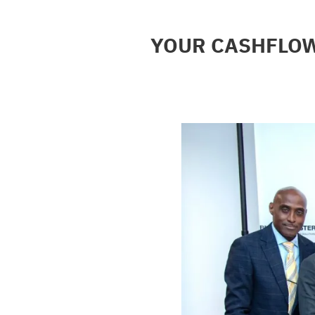
YOUR CASHFLOW