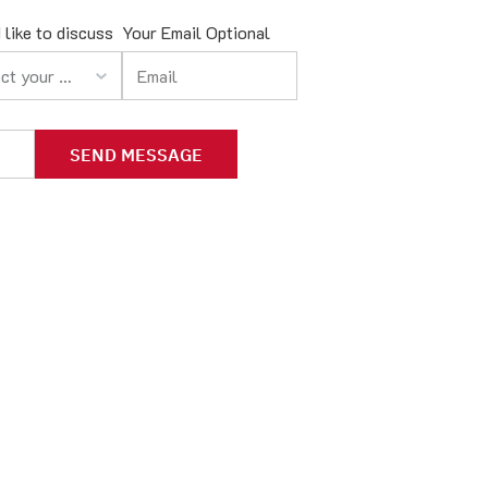
 like to discuss
Your Email Optional
your option
SEND MESSAGE