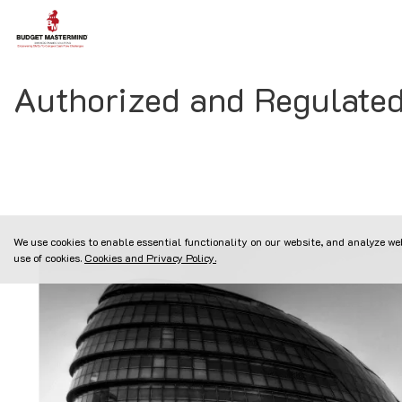
Authorized and Regulate
We use cookies to enable essential functionality on our website, and analyze web
use of cookies.
Cookies and Privacy Policy.