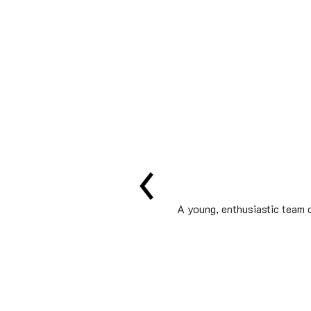
A young, enthusiastic team o