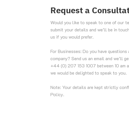
Request a Consulta
Would you like to speak to one of our t
submit your details and we’ll be in touc
us if you would prefer.
For Businesses: Do you have questions 
company? Send us an email and we’ll get
+44 (0) 207 153 1007 between 10 am a
we would be delighted to speak to you.
Note: Your details are kept strictly conf
Policy.