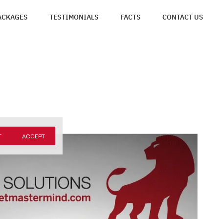
ACKAGES
TESTIMONIALS
FACTS
CONTACT US
T
ACCEPT