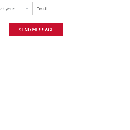
your option
SEND MESSAGE