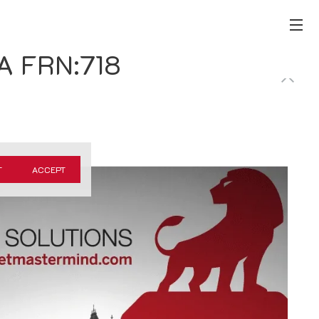
CA FRN:718
T
ACCEPT