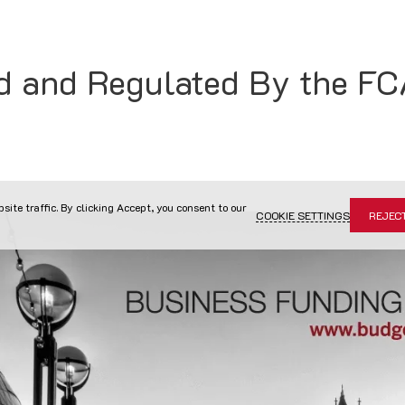
d and Regulated By the F
site traffic. By clicking Accept, you consent to our
COOKIE SETTINGS
REJEC