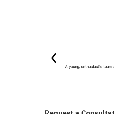
A young, enthusiastic team o
Request a Consulta