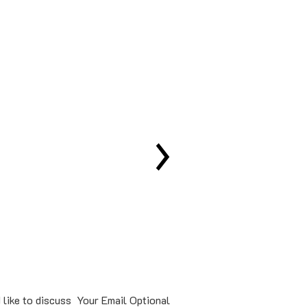
Our specialis
 like to discuss
Your Email Optional