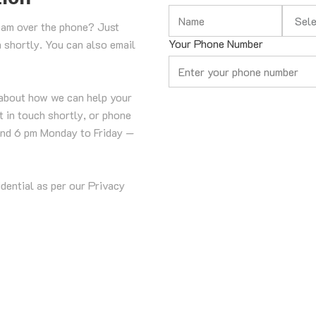
Select 
eam over the phone? Just 
Your Phone Number
h shortly. You can also email 
about how we can help your 
 in touch shortly, or phone 
nd 6 pm Monday to Friday — 
idential as per our Privacy 