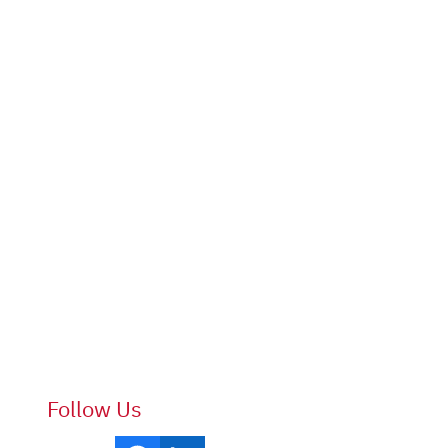
Follow Us