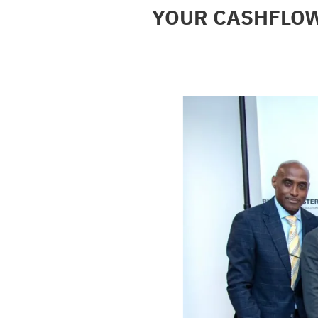
YOUR CASHFLOW