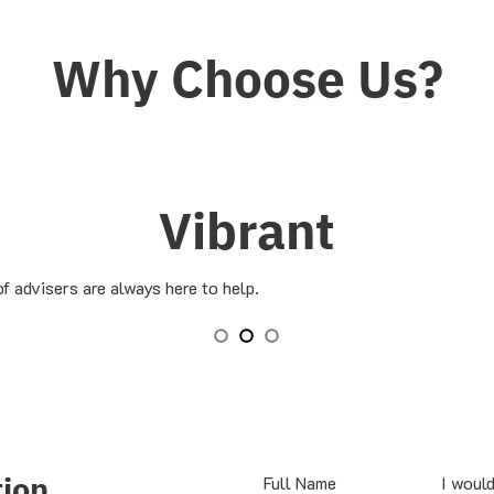
Why Choose Us?
Vibrant
f advisers are always here to help.
tion
Full Name
I would