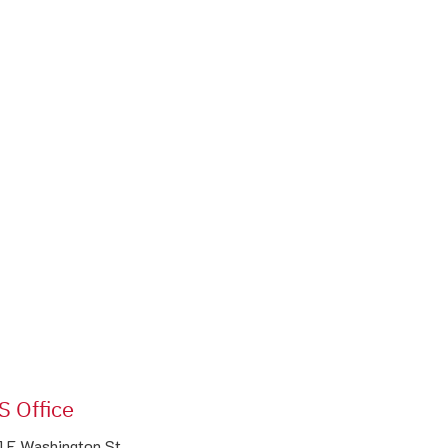
S Office
1 E Washington St