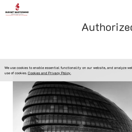
Authorize
We use cookies to enable essential functionality on our website, and analyze web
use of cookies.
Cookies and Privacy Policy.