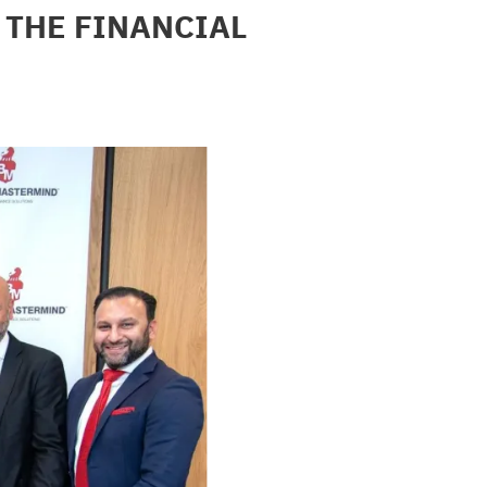
THE FINANCIAL 