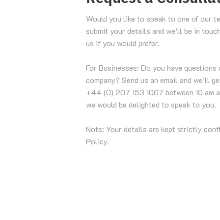
Would you like to speak to one of our t
submit your details and we’ll be in touc
us if you would prefer.
For Businesses: Do you have questions 
company? Send us an email and we’ll get
+44 (0) 207 153 1007 between 10 am a
we would be delighted to speak to you.
Note: Your details are kept strictly conf
Policy.