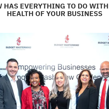
 HAS EVERYTHING TO DO WITH 
HEALTH OF YOUR BUSINESS